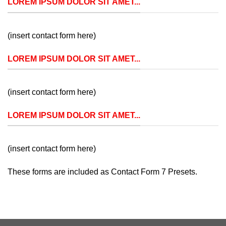
LOREM IPSUM DOLOR SIT AMET...
(insert contact form here)
LOREM IPSUM DOLOR SIT AMET...
(insert contact form here)
LOREM IPSUM DOLOR SIT AMET...
(insert contact form here)
These forms are included as Contact Form 7 Presets.