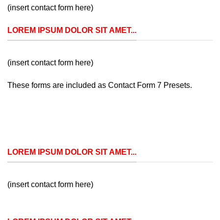
(insert contact form here)
LOREM IPSUM DOLOR SIT AMET...
(insert contact form here)
These forms are included as Contact Form 7 Presets.
LOREM IPSUM DOLOR SIT AMET...
(insert contact form here)