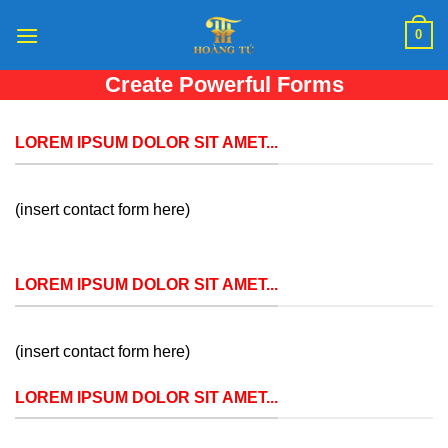
Skip
0
to
content
Create Powerful Forms
Create Powerful forms with the integrated Contact
Form 7 Plugin.
LOREM IPSUM DOLOR SIT AMET...
(insert contact form here)
LOREM IPSUM DOLOR SIT AMET...
(insert contact form here)
LOREM IPSUM DOLOR SIT AMET...