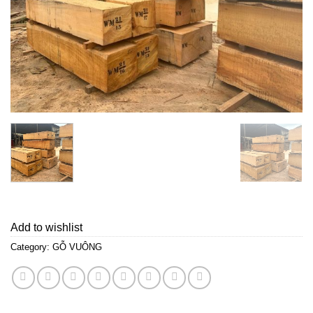
Add to wishlist
Category:
GỖ VUÔNG